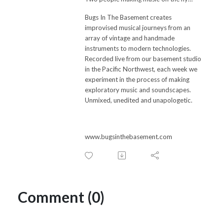
Bugs In The Basement creates
improvised musical journeys from an
array of vintage and handmade
instruments to modern technologies.
Recorded live from our basement studio
in the Pacific Northwest, each week we
experiment in the process of making
exploratory music and soundscapes.
Unmixed, unedited and unapologetic.
www.bugsinthebasement.com
Comment (0)