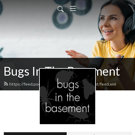
Bugs In The Basement
https://feed.podbean.com/bugsinthebasement/feed.xml