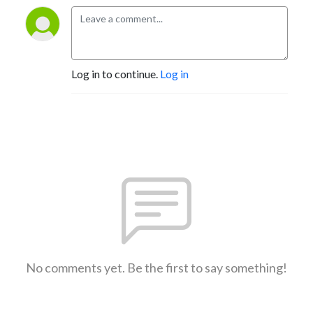
Log in to continue.
Log in
No comments yet. Be the first to say something!