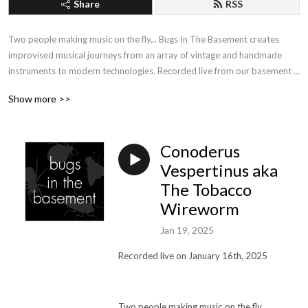
Share
RSS
Two people making music on the fly... Bugs In The Basement creates 
improvised musical journeys from an array of vintage and handmade 
instruments to modern technologies. Recorded live from our basement 
studio in the Pacific Northwest, each week we experiment in the process 
Show more >>
of making exploratory music and soundscapes. Unmixed, unedited and 
unapologetic.
Conoderus
Vespertinus aka
The Tobacco
Wireworm
Jan 19, 2025
Recorded live on January 16th, 2025
Two people making music on the fly…